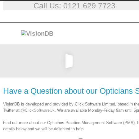
Call Us: 0121 629 7723
Have a Question about our Opticians 
VisionDB is developed and provided by Click Software Limited, based in th
Twitter at
@ClickSoftwareUk
. We are available Monday-Friday 9am until 5p
Find out more about our Opticians Practice Management Software (PMS). If y
details below and we will be delighted to help.