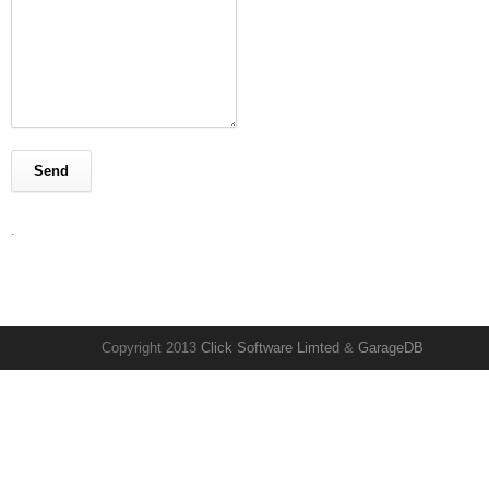
.
Copyright 2013
Click Software Limted
&
GarageDB