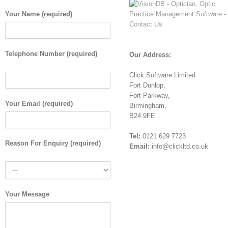
Your Name (required)
Telephone Number (required)
Our Address:
Click Software Limited
Fort Dunlop,
Fort Parkway,
Your Email (required)
Birmingham,
B24 9FE
Tel:
0121 629 7723
Reason For Enquiry (required)
Email:
info@clickltd.co.uk
Your Message